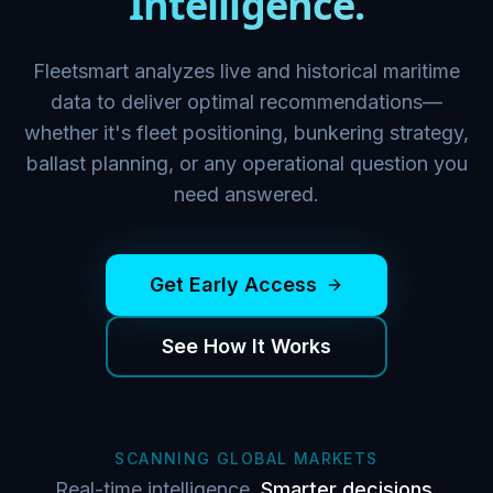
Intelligence.
Fleetsmart analyzes live and historical maritime
data to deliver optimal recommendations—
whether it's fleet positioning, bunkering strategy,
ballast planning, or any operational question you
need answered.
Get Early Access
See How It Works
SCANNING GLOBAL MARKETS
Real-time intelligence.
Smarter decisions.