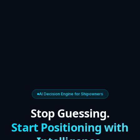
AI Decision Engine for Shipowners
Stop Guessing.
Start Positioning with