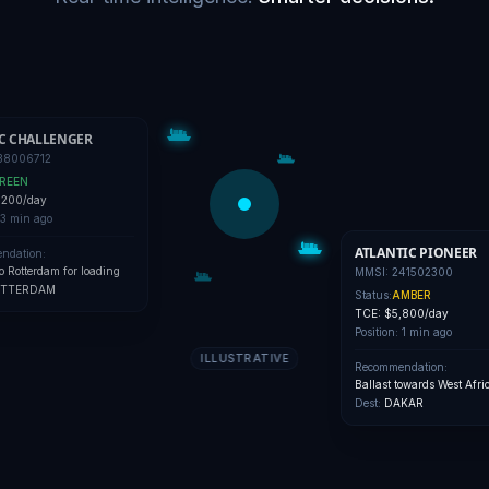
C CHALLENGER
38006712
REEN
,200/day
3 min ago
ATLANTIC PIONEER
ndation:
to Rotterdam for loading
MMSI:
241502300
TTERDAM
Status:
AMBER
TCE:
$5,800/day
Position:
1 min ago
ILLUSTRATIVE
Recommendation:
Ballast towards West Afri
Dest:
DAKAR