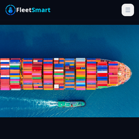
Fleet
Smart